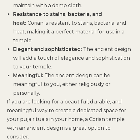
maintain with a damp cloth.
Resistance to stains, bacteria, and
heat:
Corian is resistant to stains, bacteria, and
heat, making it a perfect material for use in a
temple.
Elegant and sophisticated:
The ancient design
will add a touch of elegance and sophistication
to your temple.
Meaningful:
The ancient design can be
meaningful to you, either religiously or
personally.
If you are looking for a beautiful, durable, and
meaningful way to create a dedicated space for
your puja rituals in your home, a Corian temple
with an ancient design is a great option to
consider.