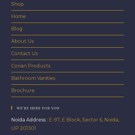
Shop
Home
Blog
About Us
Contact Us
Corian Products
Bathroom Vanities
Brochure
WE’RE HERE FOR YOU
Noida Address :
E-97, E Block, Sector 6, Noida,
UP 201301