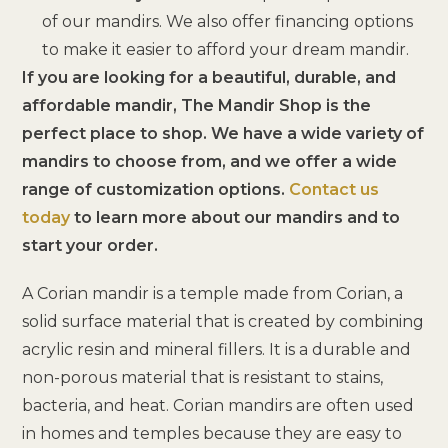
of our mandirs. We also offer financing options
to make it easier to afford your dream mandir.
If you are looking for a beautiful, durable, and
affordable mandir, The Mandir Shop is the
perfect place to shop. We have a wide variety of
mandirs to choose from, and we offer a wide
range of customization options.
Contact us
today
to learn more about our mandirs and to
start your order.
A Corian mandir is a temple made from Corian, a
solid surface material that is created by combining
acrylic resin and mineral fillers. It is a durable and
non-porous material that is resistant to stains,
bacteria, and heat. Corian mandirs are often used
in homes and temples because they are easy to