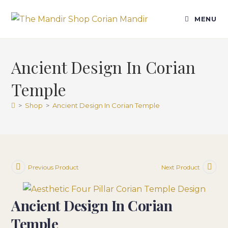
Skip
to
MENU
content
Ancient Design In Corian
Temple
>
Shop
>
Ancient Design In Corian Temple
Previous Product
Next Product
Ancient Design In Corian
Temple