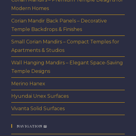
Modern Homes
Corian Mandir Back Panels – Decorative
Temple Backdrops & Finishes
Small Corian Mandirs – Compact Temples for
Apartments & Studios
Wall Hanging Mandirs – Elegant Space-Saving
Temple Designs
Merino Hanex
Hyundai Unex Surfaces
Vivanta Solid Surfaces
NAVIGATION 📖