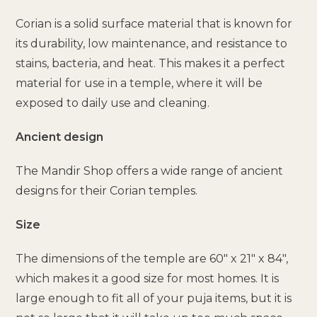
Corian is a solid surface material that is known for
its durability, low maintenance, and resistance to
stains, bacteria, and heat. This makes it a perfect
material for use in a temple, where it will be
exposed to daily use and cleaning.
Ancient design
The Mandir Shop offers a wide range of ancient
designs for their Corian temples.
Size
The dimensions of the temple are 60″ x 21″ x 84″,
which makes it a good size for most homes. It is
large enough to fit all of your puja items, but it is