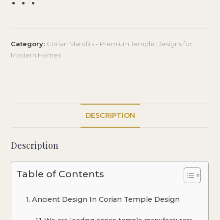
Category:
Corian Mandirs - Premium Temple Designs for
Modern Homes
DESCRIPTION
Description
Table of Contents
Ancient Design In Corian Temple Design
We are leading corian temple manufacturers