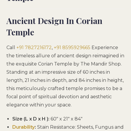
Ancient Design In Corian
Temple
Call
+91 7827216172
,
+91 8595929665
Experience
the timeless allure of ancient design reimagined in
the exquisite Corian Temple by The Mandir Shop.
Standing at an impressive size of 60 inches in
length, 21 inches in depth, and 84 inches in height,
this meticulously crafted temple promises to be a
focal point of spiritual devotion and aesthetic
elegance within your space.
Size (L x D x H ):
60″ x 21″ x 84″
Durability
:
Stain Resistance: Sheets, Fungus and