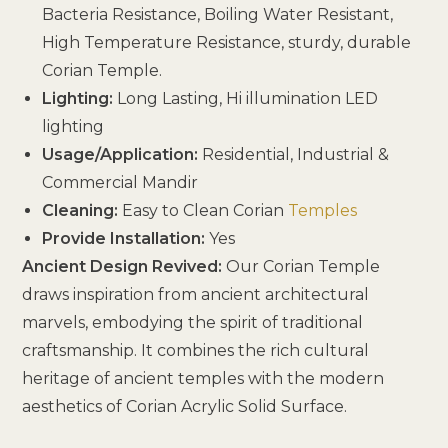
Bacteria Resistance, Boiling Water Resistant,
High Temperature Resistance, sturdy, durable
Corian Temple.
Lighting:
Long Lasting, Hi illumination LED
lighting
Usage/Application:
Residential, Industrial &
Commercial Mandir
Cleaning:
Easy to Clean Corian
Temples
Provide Installation:
Yes
Ancient Design Revived:
Our Corian Temple
draws inspiration from ancient architectural
marvels, embodying the spirit of traditional
craftsmanship. It combines the rich cultural
heritage of ancient temples with the modern
aesthetics of Corian Acrylic Solid Surface.