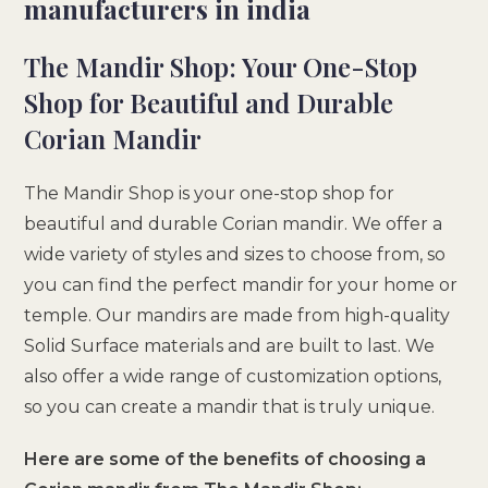
manufacturers in india
The Mandir Shop: Your One-Stop
Shop for Beautiful and Durable
Corian Mandir
The Mandir Shop is your one-stop shop for
beautiful and durable Corian mandir. We offer a
wide variety of styles and sizes to choose from, so
you can find the perfect mandir for your home or
temple. Our mandirs are made from high-quality
Solid Surface materials and are built to last. We
also offer a wide range of customization options,
so you can create a mandir that is truly unique.
Here are some of the benefits of choosing a