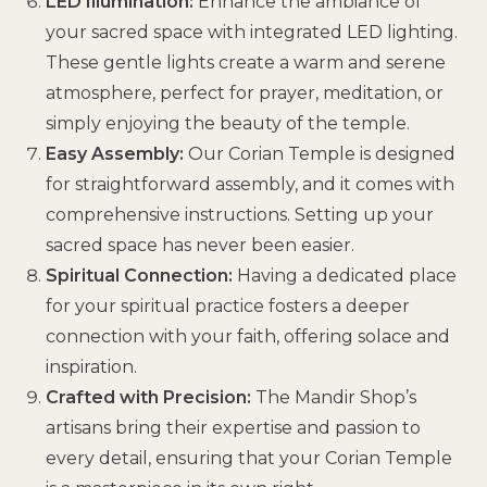
LED Illumination:
Enhance the ambiance of
your sacred space with integrated LED lighting.
These gentle lights create a warm and serene
atmosphere, perfect for prayer, meditation, or
simply enjoying the beauty of the temple.
Easy Assembly:
Our Corian Temple is designed
for straightforward assembly, and it comes with
comprehensive instructions. Setting up your
sacred space has never been easier.
Spiritual Connection:
Having a dedicated place
for your spiritual practice fosters a deeper
connection with your faith, offering solace and
inspiration.
Crafted with Precision:
The Mandir Shop’s
artisans bring their expertise and passion to
every detail, ensuring that your Corian Temple