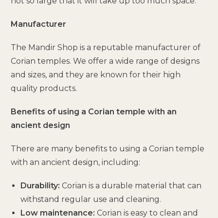
not so large that it will take up too much space.
Manufacturer
The Mandir Shop is a reputable manufacturer of
Corian temples. We offer a wide range of designs
and sizes, and they are known for their high
quality products.
Benefits of using a Corian temple with an
ancient design
There are many benefits to using a Corian temple
with an ancient design, including:
Durability:
Corian is a durable material that can
withstand regular use and cleaning.
Low maintenance:
Corian is easy to clean and