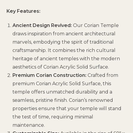
Key Features:
Ancient Design Revived:
Our Corian Temple
draws inspiration from ancient architectural
marvels, embodying the spirit of traditional
craftsmanship. It combines the rich cultural
heritage of ancient temples with the modern
aesthetics of Corian Acrylic Solid Surface.
Premium Corian Construction:
Crafted from
premium Corian Acrylic Solid Surface, this
temple offers unmatched durability and a
seamless, pristine finish. Corian’s renowned
properties ensure that your temple will stand
the test of time, requiring minimal
maintenance.