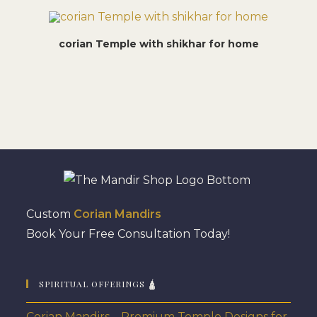
corian Temple with shikhar for home
Custom
Corian Mandirs
Book Your Free Consultation Today!
SPIRITUAL OFFERINGS 🛕
Corian Mandirs – Premium Temple Designs for