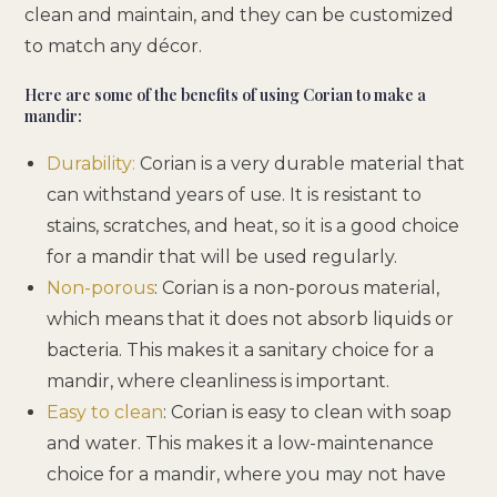
clean and maintain, and they can be customized
to match any décor.
Here are some of the benefits of using Corian to make a
mandir:
Durability:
Corian is a very durable material that
can withstand years of use. It is resistant to
stains, scratches, and heat, so it is a good choice
for a mandir that will be used regularly.
Non-porous
: Corian is a non-porous material,
which means that it does not absorb liquids or
bacteria. This makes it a sanitary choice for a
mandir, where cleanliness is important.
Easy to clean
: Corian is easy to clean with soap
and water. This makes it a low-maintenance
choice for a mandir, where you may not have