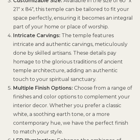
Customizable Size:
Available in the size of 60″ x
21″ x 84″, this temple can be tailored to fit your
space perfectly, ensuring it becomes an integral
part of your home or place of worship.
Intricate Carvings:
The temple features
intricate and authentic carvings, meticulously
done by skilled artisans. These details pay
homage to the glorious traditions of ancient
temple architecture, adding an authentic
touch to your spiritual sanctuary.
Multiple Finish Options:
Choose from a range of
finishes and color options to complement your
interior decor. Whether you prefer a classic
white, a soothing earth tone, or a more
contemporary hue, we have the perfect finish
to match your style.