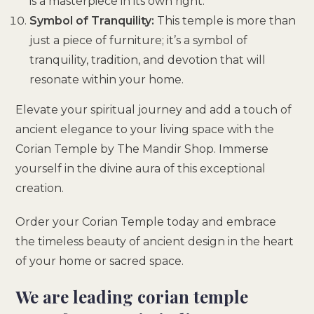
is a masterpiece in its own right.
Symbol of Tranquility:
This temple is more than
just a piece of furniture; it’s a symbol of
tranquility, tradition, and devotion that will
resonate within your home.
Elevate your spiritual journey and add a touch of
ancient elegance to your living space with the
Corian Temple by The Mandir Shop. Immerse
yourself in the divine aura of this exceptional
creation.
Order your Corian Temple today and embrace
the timeless beauty of ancient design in the heart
of your home or sacred space.
We are leading corian temple