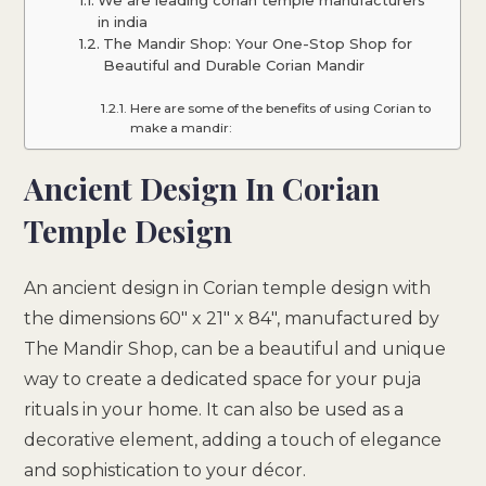
in india
The Mandir Shop: Your One-Stop Shop for
Beautiful and Durable Corian Mandir
Here are some of the benefits of using Corian to
make a mandir:
Ancient Design In Corian
Temple Design
An ancient design in Corian temple design with
the dimensions 60″ x 21″ x 84″, manufactured by
The Mandir Shop, can be a beautiful and unique
way to create a dedicated space for your puja
rituals in your home. It can also be used as a
decorative element, adding a touch of elegance
and sophistication to your décor.