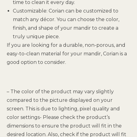
time to clean it every day.
Customizable: Corian can be customized to
match any décor. You can choose the color,
finish, and shape of your mandir to create a
truly unique piece.
If you are looking for a durable, non-porous, and
easy-to-clean material for your mandir, Corian is a
good option to consider.
– The color of the product may vary slightly
compared to the picture displayed on your
screen. This is due to lighting, pixel quality and
color settings- Please check the product’s
dimensions to ensure the product will fit in the
desired location. Also, check if the product will fit