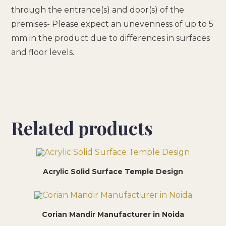
through the entrance(s) and door(s) of the
premises- Please expect an unevenness of up to 5
mm in the product due to differences in surfaces
and floor levels.
Related products
Acrylic Solid Surface Temple Design
Corian Mandir Manufacturer in Noida