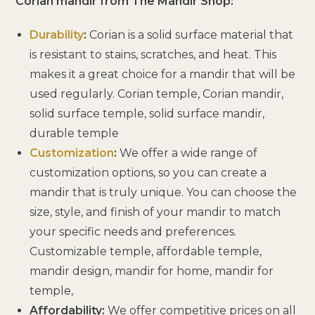
Corian mandir from The Mandir Shop:
Durability
:
Corian is a solid surface material that
is resistant to stains, scratches, and heat. This
makes it a great choice for a mandir that will be
used regularly. Corian temple, Corian mandir,
solid surface temple, solid surface mandir,
durable temple
Customization
:
We offer a wide range of
customization options, so you can create a
mandir that is truly unique. You can choose the
size, style, and finish of your mandir to match
your specific needs and preferences.
Customizable temple, affordable temple,
mandir design, mandir for home, mandir for
temple,
Affordability:
We offer competitive prices on all