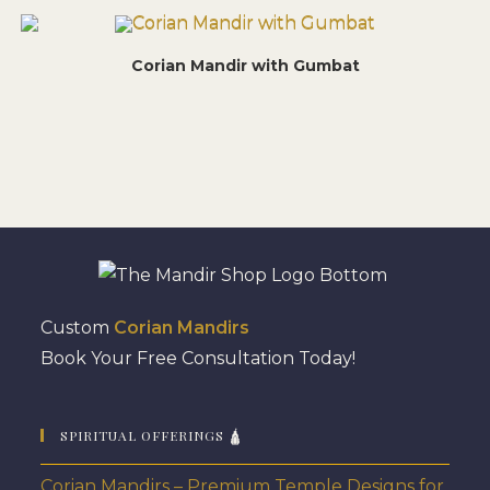
Corian Mandir with Gumbat
Custom
Corian Mandirs
Book Your Free Consultation Today!
SPIRITUAL OFFERINGS 🛕
Corian Mandirs – Premium Temple Designs for