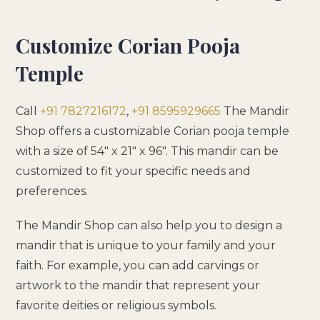
Customize Corian Pooja
Temple
Call
+91 7827216172
,
+91 8595929665
The Mandir
Shop offers a customizable Corian pooja temple
with a size of 54″ x 21″ x 96″. This mandir can be
customized to fit your specific needs and
preferences.
The Mandir Shop can also help you to design a
mandir that is unique to your family and your
faith. For example, you can add carvings or
artwork to the mandir that represent your
favorite deities or religious symbols.