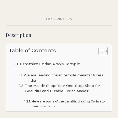
DESCRIPTION
Description
Table of Contents
Customize Corian Pooja Temple
We are leading corian temple manufacturers
in india
The Mandir Shop: Your One-Stop Shop for
Beautiful and Durable Corian Mandir
Here are some of the benefits of using Corian to
make a mandir: