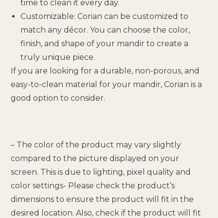
time to clean it every day.
Customizable: Corian can be customized to
match any décor. You can choose the color,
finish, and shape of your mandir to create a
truly unique piece.
If you are looking for a durable, non-porous, and
easy-to-clean material for your mandir, Corian is a
good option to consider.
– The color of the product may vary slightly
compared to the picture displayed on your
screen. This is due to lighting, pixel quality and
color settings- Please check the product’s
dimensions to ensure the product will fit in the
desired location. Also, check if the product will fit