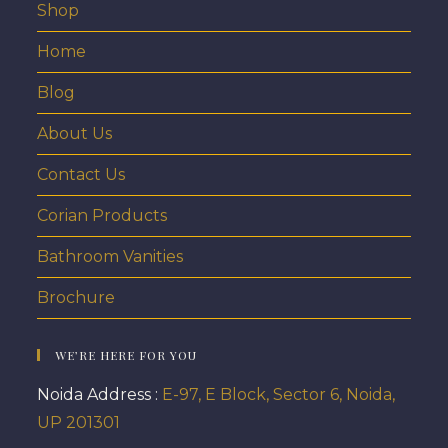
Shop
Home
Blog
About Us
Contact Us
Corian Products
Bathroom Vanities
Brochure
WE’RE HERE FOR YOU
Noida Address :
E-97, E Block, Sector 6, Noida,
UP 201301