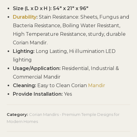
Size (L x D x H ): 54″ x 21″ x 96″
Durability
:
Stain Resistance: Sheets, Fungus and
Bacteria Resistance, Boiling Water Resistant,
High Temperature Resistance, sturdy, durable
Corian Mandir.
Lighting:
Long Lasting, Hi illumination LED
lighting
Usage/Application:
Residential, Industrial &
Commercial Mandir
Cleaning:
Easy to Clean Corian
Mandir
Provide Installation:
Yes
Category:
Corian Mandirs - Premium Temple Designs for
Modern Homes