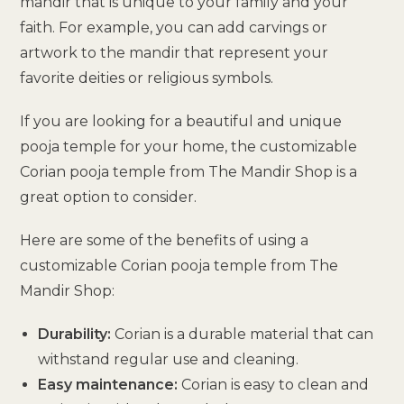
mandir that is unique to your family and your
faith. For example, you can add carvings or
artwork to the mandir that represent your
favorite deities or religious symbols.
If you are looking for a beautiful and unique
pooja temple for your home, the customizable
Corian pooja temple from The Mandir Shop is a
great option to consider.
Here are some of the benefits of using a
customizable Corian pooja temple from The
Mandir Shop:
Durability:
Corian is a durable material that can
withstand regular use and cleaning.
Easy maintenance:
Corian is easy to clean and