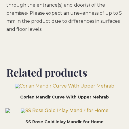
through the entrance(s) and door(s) of the
premises- Please expect an unevenness of up to 5
mm in the product due to differences in surfaces
and floor levels.
Related products
Corian Mandir Curve With Upper Mehrab
SS Rose Gold Inlay Mandir for Home