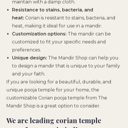
maintain with a damp cloth.
Resistance to stains, bacteria, and
heat:
Corian is resistant to stains, bacteria, and
heat, making it ideal for use in a mandir.
Customization options:
The mandir can be
customized to fit your specific needs and
preferences.
Unique design:
The Mandir Shop can help you
to design a mandir that is unique to your family
and your faith.
If you are looking for a beautiful, durable, and
unique pooja temple for your home, the
customizable Corian pooja temple from The
Mandir Shop is a great option to consider.
We are leading corian temple