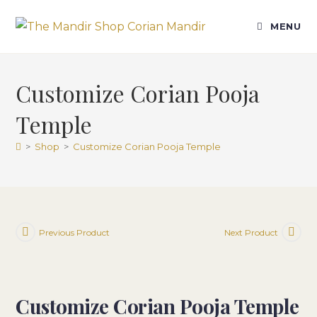
Skip
to
MENU
content
Customize Corian Pooja
Temple
>
Shop
>
Customize Corian Pooja Temple
Previous Product
Next Product
Customize Corian Pooja Temple