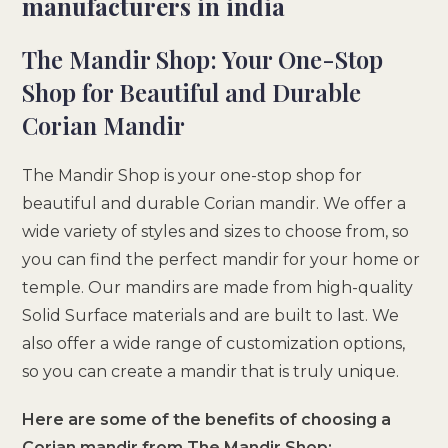
manufacturers in india
The Mandir Shop: Your One-Stop
Shop for Beautiful and Durable
Corian Mandir
The Mandir Shop is your one-stop shop for
beautiful and durable Corian mandir. We offer a
wide variety of styles and sizes to choose from, so
you can find the perfect mandir for your home or
temple. Our mandirs are made from high-quality
Solid Surface materials and are built to last. We
also offer a wide range of customization options,
so you can create a mandir that is truly unique.
Here are some of the benefits of choosing a
Corian mandir from The Mandir Shop: