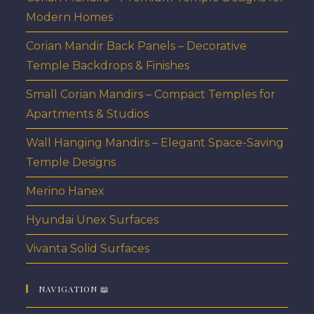
Modern Homes
Corian Mandir Back Panels – Decorative
Temple Backdrops & Finishes
Small Corian Mandirs – Compact Temples for
Apartments & Studios
Wall Hanging Mandirs – Elegant Space-Saving
Temple Designs
Merino Hanex
Hyundai Unex Surfaces
Vivanta Solid Surfaces
NAVIGATION 📖