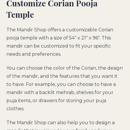
Customize Corian Pooja
Temple
The Mandir Shop offers a customizable Corian
pooja temple with a size of 54″ x 21″ x 96″. This
mandir can be customized to fit your specific
needs and preferences.
You can choose the color of the Corian, the design
of the mandir, and the features that you want it
to have. For example, you can choose to have a
mandir with a backlit mehrab, shelves for your
puja items, or drawers for storing your puja
clothes.
The Mandir Shop can also help you to design a