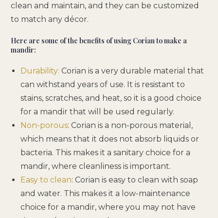
clean and maintain, and they can be customized
to match any décor.
Here are some of the benefits of using Corian to make a
mandir:
Durability:
Corian is a very durable material that
can withstand years of use. It is resistant to
stains, scratches, and heat, so it is a good choice
for a mandir that will be used regularly.
Non-porous
: Corian is a non-porous material,
which means that it does not absorb liquids or
bacteria. This makes it a sanitary choice for a
mandir, where cleanliness is important.
Easy to clean
: Corian is easy to clean with soap
and water. This makes it a low-maintenance
choice for a mandir, where you may not have