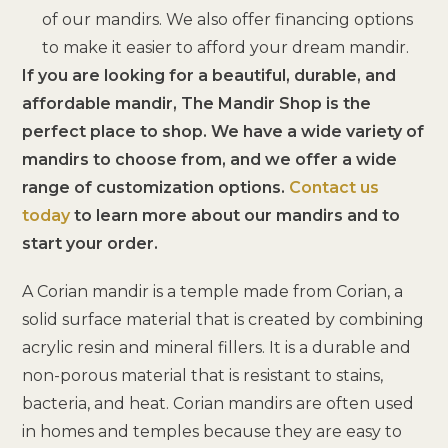
of our mandirs. We also offer financing options
to make it easier to afford your dream mandir.
If you are looking for a beautiful, durable, and
affordable mandir, The Mandir Shop is the
perfect place to shop. We have a wide variety of
mandirs to choose from, and we offer a wide
range of customization options.
Contact us
today
to learn more about our mandirs and to
start your order.
A Corian mandir is a temple made from Corian, a
solid surface material that is created by combining
acrylic resin and mineral fillers. It is a durable and
non-porous material that is resistant to stains,
bacteria, and heat. Corian mandirs are often used
in homes and temples because they are easy to