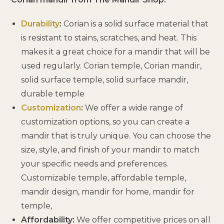
Durability
:
Corian is a solid surface material that
is resistant to stains, scratches, and heat. This
makes it a great choice for a mandir that will be
used regularly. Corian temple, Corian mandir,
solid surface temple, solid surface mandir,
durable temple
Customization
:
We offer a wide range of
customization options, so you can create a
mandir that is truly unique. You can choose the
size, style, and finish of your mandir to match
your specific needs and preferences.
Customizable temple, affordable temple,
mandir design, mandir for home, mandir for
temple,
Affordability:
We offer competitive prices on all