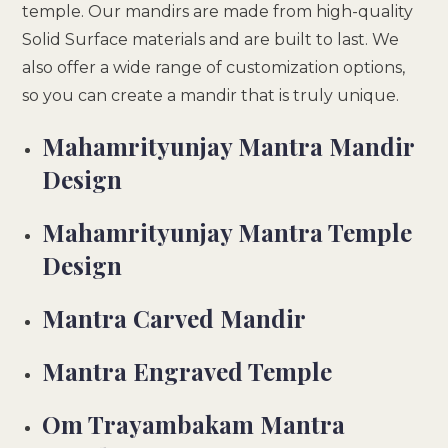
temple. Our mandirs are made from high-quality
Solid Surface materials and are built to last. We
also offer a wide range of customization options,
so you can create a mandir that is truly unique.
Mahamrityunjay Mantra Mandir
Design
Mahamrityunjay Mantra Temple
Design
Mantra Carved Mandir
Mantra Engraved Temple
Om Trayambakam Mantra