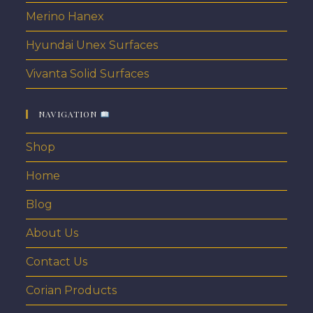
Merino Hanex
Hyundai Unex Surfaces
Vivanta Solid Surfaces
NAVIGATION
Shop
Home
Blog
About Us
Contact Us
Corian Products