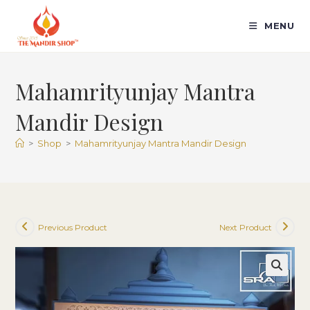
Skip
to
MENU
content
Mahamrityunjay Mantra
Mandir Design
>
Shop
>
Mahamrityunjay Mantra Mandir Design
Previous Product
Next Product