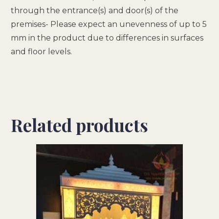
through the entrance(s) and door(s) of the
premises- Please expect an unevenness of up to 5
mm in the product due to differences in surfaces
and floor levels.
Related products