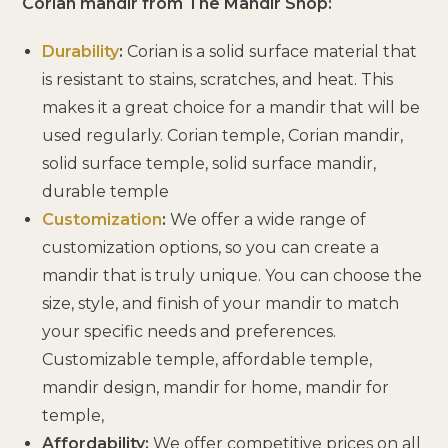
Corian mandir from The Mandir Shop:
Durability
:
Corian is a solid surface material that
is resistant to stains, scratches, and heat. This
makes it a great choice for a mandir that will be
used regularly. Corian temple, Corian mandir,
solid surface temple, solid surface mandir,
durable temple
Customization
:
We offer a wide range of
customization options, so you can create a
mandir that is truly unique. You can choose the
size, style, and finish of your mandir to match
your specific needs and preferences.
Customizable temple, affordable temple,
mandir design, mandir for home, mandir for
temple,
Affordability:
We offer competitive prices on all