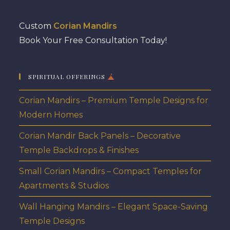
Custom
Corian Mandirs
Book Your Free Consultation Today!
SPIRITUAL OFFERINGS
Corian Mandirs – Premium Temple Designs for
Modern Homes
Corian Mandir Back Panels – Decorative
Temple Backdrops & Finishes
Small Corian Mandirs – Compact Temples for
Apartments & Studios
Wall Hanging Mandirs – Elegant Space-Saving
Temple Designs