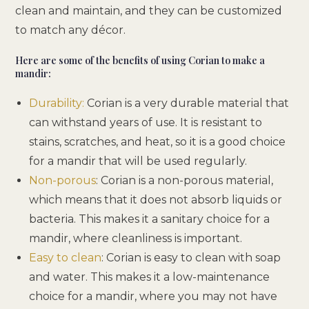
clean and maintain, and they can be customized
to match any décor.
Here are some of the benefits of using Corian to make a
mandir:
Durability:
Corian is a very durable material that
can withstand years of use. It is resistant to
stains, scratches, and heat, so it is a good choice
for a mandir that will be used regularly.
Non-porous
: Corian is a non-porous material,
which means that it does not absorb liquids or
bacteria. This makes it a sanitary choice for a
mandir, where cleanliness is important.
Easy to clean
: Corian is easy to clean with soap
and water. This makes it a low-maintenance
choice for a mandir, where you may not have