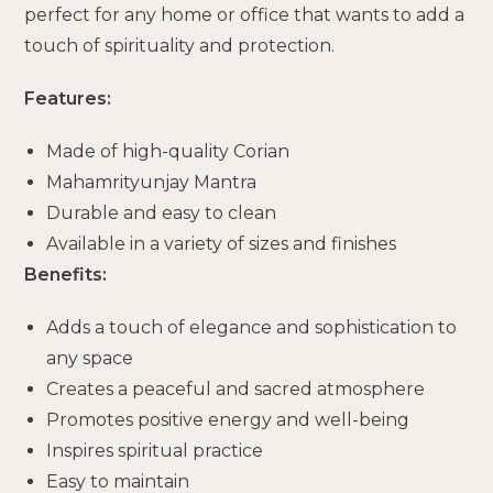
perfect for any home or office that wants to add a
touch of spirituality and protection.
Features:
Made of high-quality Corian
Mahamrityunjay Mantra
Durable and easy to clean
Available in a variety of sizes and finishes
Benefits:
Adds a touch of elegance and sophistication to
any space
Creates a peaceful and sacred atmosphere
Promotes positive energy and well-being
Inspires spiritual practice
Easy to maintain