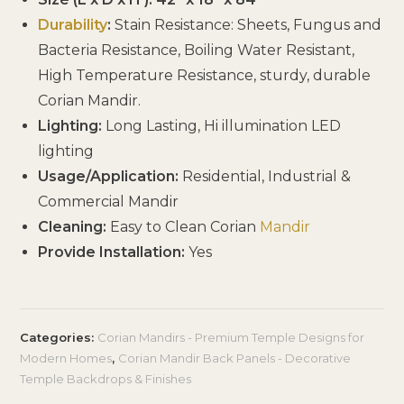
Durability
:
Stain Resistance: Sheets, Fungus and
Bacteria Resistance, Boiling Water Resistant,
High Temperature Resistance, sturdy, durable
Corian Mandir.
Lighting:
Long Lasting, Hi illumination LED
lighting
Usage/Application:
Residential, Industrial &
Commercial Mandir
Cleaning:
Easy to Clean Corian
Mandir
Provide Installation:
Yes
Categories:
Corian Mandirs - Premium Temple Designs for
Modern Homes
,
Corian Mandir Back Panels - Decorative
Temple Backdrops & Finishes