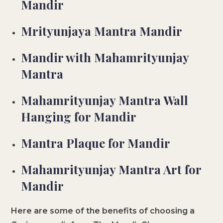
Mandir
Mrityunjaya Mantra Mandir
Mandir with Mahamrityunjay
Mantra
Mahamrityunjay Mantra Wall
Hanging for Mandir
Mantra Plaque for Mandir
Mahamrityunjay Mantra Art for
Mandir
Here are some of the benefits of choosing a