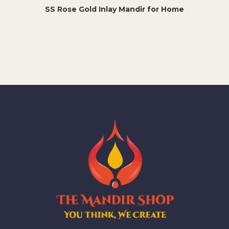
SS Rose Gold Inlay Mandir for Home