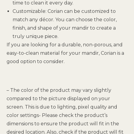
time to clean it every day.
Customizable: Corian can be customized to
match any décor. You can choose the color,
finish, and shape of your mandir to create a
truly unique piece.
If you are looking for a durable, non-porous, and
easy-to-clean material for your mandir, Corian is a
good option to consider.
– The color of the product may vary slightly
compared to the picture displayed on your
screen. This is due to lighting, pixel quality and
color settings- Please check the product’s
dimensions to ensure the product will fit in the
desired location. Also, check if the product will fit