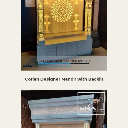
Corian Designer Mandir with Backlit