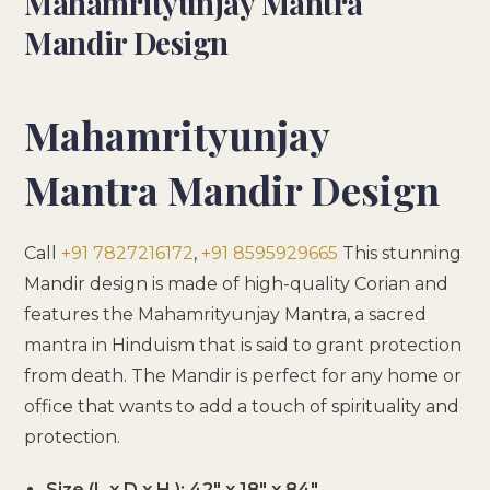
Mahamrityunjay Mantra
Mandir Design
Mahamrityunjay
Mantra Mandir Design
Call
+91 7827216172
,
+91 8595929665
This stunning
Mandir design is made of high-quality Corian and
features the Mahamrityunjay Mantra, a sacred
mantra in Hinduism that is said to grant protection
from death. The Mandir is perfect for any home or
office that wants to add a touch of spirituality and
protection.
Size (L x D x H ): 42″ x 18″ x 84″