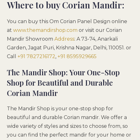
Where to buy Corian Mandir:
You can buy this Om Corian Panel Design online
at
www.themandirshop.com
or visit our Corian
Mandir Showroom
Address
:
A 73-74, Anarkali
Garden, Jagat Puri, Krishna Nagar, Delhi, 110051
. or
Call
+91 7827216172
,
+91 8595929665
The Mandir Shop: Your One-Stop
Shop for Beautiful and Durable
Corian Mandir
The Mandir Shop is your one-stop shop for
beautiful and durable Corian mandir. We offer a
wide variety of styles and sizes to choose from, so
you can find the perfect mandir for your home or