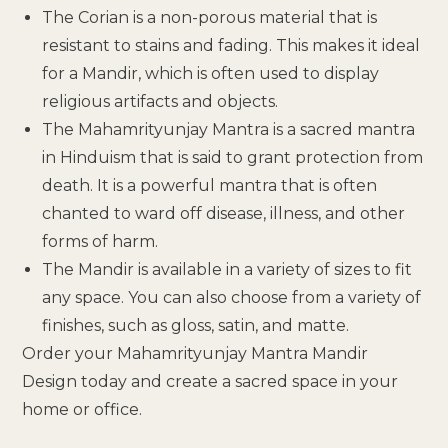
The Corian is a non-porous material that is
resistant to stains and fading. This makes it ideal
for a Mandir, which is often used to display
religious artifacts and objects.
The Mahamrityunjay Mantra is a sacred mantra
in Hinduism that is said to grant protection from
death. It is a powerful mantra that is often
chanted to ward off disease, illness, and other
forms of harm.
The Mandir is available in a variety of sizes to fit
any space. You can also choose from a variety of
finishes, such as gloss, satin, and matte.
Order your Mahamrityunjay Mantra Mandir
Design today and create a sacred space in your
home or office.