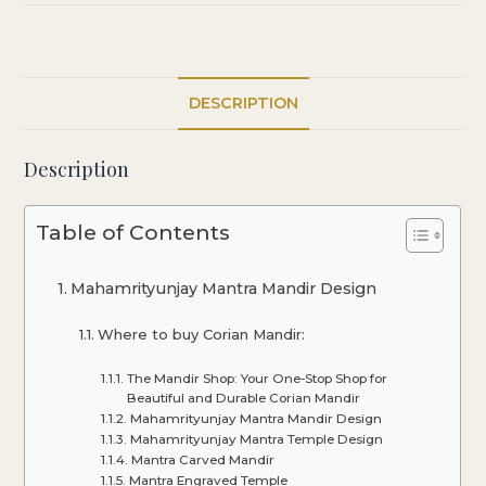
DESCRIPTION
Description
Table of Contents
Mahamrityunjay Mantra Mandir Design
Where to buy Corian Mandir:
The Mandir Shop: Your One-Stop Shop for
Beautiful and Durable Corian Mandir
Mahamrityunjay Mantra Mandir Design
Mahamrityunjay Mantra Temple Design
Mantra Carved Mandir
Mantra Engraved Temple