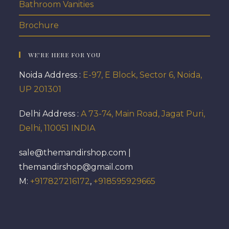
Bathroom Vanities
Brochure
WE’RE HERE FOR YOU
Noida Address :
E-97, E Block, Sector 6, Noida,
UP 201301
Delhi Address :
A 73-74, Main Road, Jagat Puri,
Delhi, 110051 INDIA
sale@themandirshop.com |
themandirshop@gmail.com
M:
+917827216172
,
+918595929665