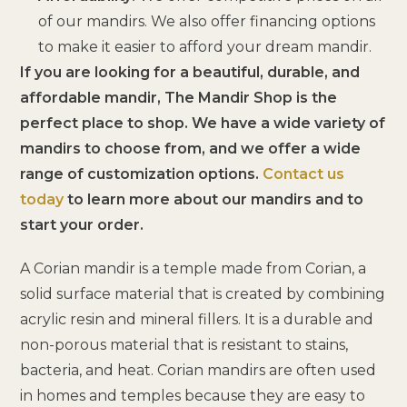
of our mandirs. We also offer financing options
to make it easier to afford your dream mandir.
If you are looking for a beautiful, durable, and
affordable mandir, The Mandir Shop is the
perfect place to shop. We have a wide variety of
mandirs to choose from, and we offer a wide
range of customization options.
Contact us
today
to learn more about our mandirs and to
start your order.
A Corian mandir is a temple made from Corian, a
solid surface material that is created by combining
acrylic resin and mineral fillers. It is a durable and
non-porous material that is resistant to stains,
bacteria, and heat. Corian mandirs are often used
in homes and temples because they are easy to