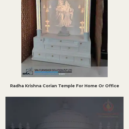
Radha Krishna Corian Temple For Home Or Office