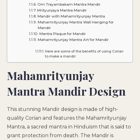
Om Trayambakam Mantra Mandir
Mrityunjaya Mantra Mandir
Mandir with Mahamrityunjay Mantra
Mahamrityunjay Mantra Wall Hanging for
Mandir
Mantra Plaque for Mandir
Mahamrityunjay Mantra Art for Mandir
Here are some of the benefits of using Corian
to make a mandir:
Mahamrityunjay
Mantra Mandir Design
This stunning Mandir design is made of high-
quality Corian and features the Mahamrityunjay
Mantra, a sacred mantra in Hinduism that is said to
grant protection from death. The Mandir is