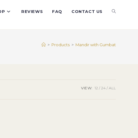
TOGGLE
OP
REVIEWS
FAQ
CONTACT US
WEBSITE
>
Products
>
Mandir with Gumbat
SEARCH
VIEW:
12
24
ALL