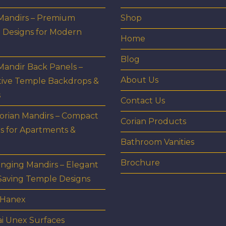
 Mandirs – Premium
Shop
 Designs for Modern
Home
Blog
Mandir Back Panels –
About Us
tive Temple Backdrops &
s
Contact Us
orian Mandirs – Compact
Corian Products
s for Apartments &
Bathroom Vanities
Brochure
nging Mandirs – Elegant
Saving Temple Designs
 Hanex
i Unex Surfaces