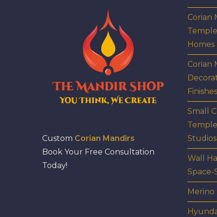
Corian
Temple
Homes
Corian 
Decora
Finishe
Small C
Temple
Custom
Corian Mandirs
Studios
Book Your Free Consultation
Wall Ha
Today!
Space-
Merino
Hyunda