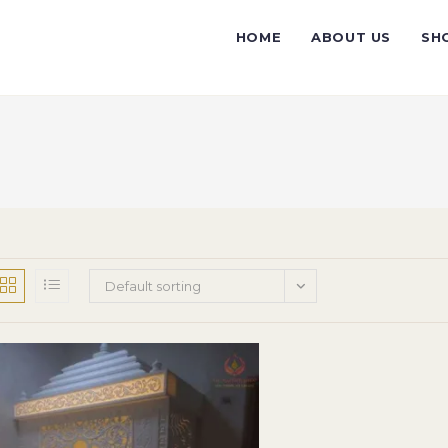
HOME
ABOUT US
SH
Default sorting