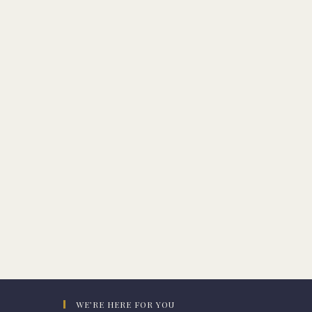
WE’RE HERE FOR YOU