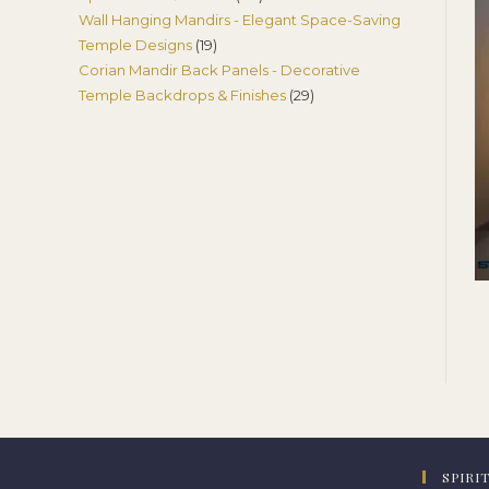
Wall Hanging Mandirs - Elegant Space-Saving
products
19
Temple Designs
19
Corian Mandir Back Panels - Decorative
products
29
Temple Backdrops & Finishes
29
products
SPIRI