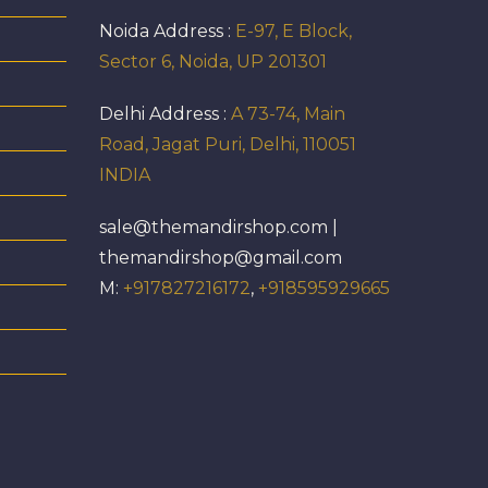
Noida Address :
E-97, E Block,
Sector 6, Noida, UP 201301
Delhi Address :
A 73-74, Main
Road, Jagat Puri, Delhi, 110051
INDIA
sale@themandirshop.com |
themandirshop@gmail.com
M:
+917827216172
,
+918595929665