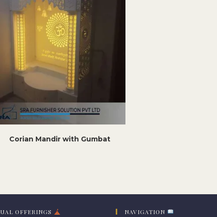
Corian Mandir with Gumbat
TUAL OFFERINGS
NAVIGATION