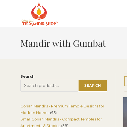
Skip
to
content
Mandir with Gumbat
Search
SEARCH
Corian Mandirs - Premium Temple Designs for
95
Modern Homes
95
Small Corian Mandirs - Compact Temples for
products
38
Apartments & Studios
38