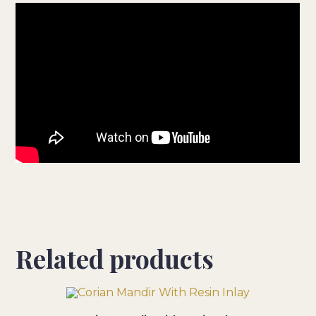
Related products