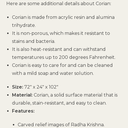
Here are some additional details about Corian:
Corian is made from acrylic resin and alumina
trihydrate.
It is non-porous, which makes it resistant to
stains and bacteria.
It is also heat-resistant and can withstand
temperatures up to 200 degrees Fahrenheit.
Corian is easy to care for and can be cleaned
with a mild soap and water solution.
Size:
72″ x 24″ x 102″
Material:
Corian, a solid surface material that is
durable, stain-resistant, and easy to clean.
Features:
Carved relief images of Radha Krishna.