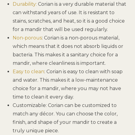
Durability:
Corian is a very durable material that
can withstand years of use. It is resistant to
stains, scratches, and heat, so it is a good choice
for a mandir that will be used regularly.
Non-porous
: Corian is a non-porous material,
which means that it does not absorb liquids or
bacteria. This makes it a sanitary choice for a
mandir, where cleanliness is important.
Easy to clean
: Corian is easy to clean with soap
and water. This makes it a low-maintenance
choice for a mandir, where you may not have
time to clean it every day.
Customizable: Corian can be customized to
match any décor. You can choose the color,
finish, and shape of your mandir to create a
truly unique piece.