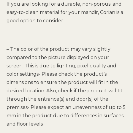
If you are looking for a durable, non-porous, and
easy-to-clean material for your mandir, Corian is a
good option to consider.
– The color of the product may vary slightly
compared to the picture displayed on your
screen. This is due to lighting, pixel quality and
color settings- Please check the product’s
dimensions to ensure the product will fit in the
desired location. Also, check if the product will fit
through the entrance(s) and door(s) of the
premises- Please expect an unevenness of up to 5
mm in the product due to differences in surfaces
and floor levels.