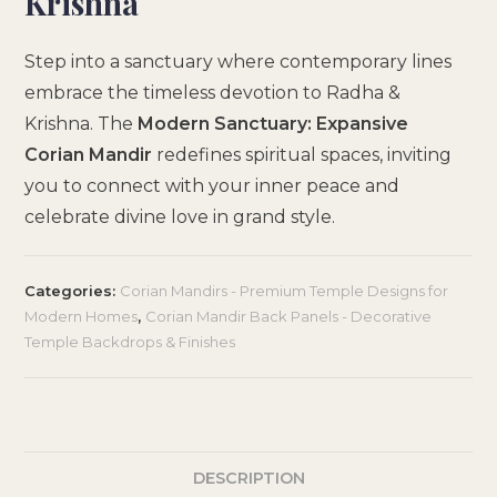
Krishna
Step into a sanctuary where contemporary lines
embrace the timeless devotion to Radha &
Krishna. The
Modern Sanctuary: Expansive
Corian Mandir
redefines spiritual spaces, inviting
you to connect with your inner peace and
celebrate divine love in grand style.
Categories:
Corian Mandirs - Premium Temple Designs for
Modern Homes
,
Corian Mandir Back Panels - Decorative
Temple Backdrops & Finishes
DESCRIPTION