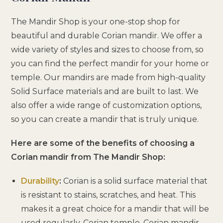
The Mandir Shop is your one-stop shop for
beautiful and durable Corian mandir. We offer a
wide variety of styles and sizes to choose from, so
you can find the perfect mandir for your home or
temple. Our mandirs are made from high-quality
Solid Surface materials and are built to last. We
also offer a wide range of customization options,
so you can create a mandir that is truly unique.
Here are some of the benefits of choosing a
Corian mandir from The Mandir Shop:
Durability
:
Corian is a solid surface material that
is resistant to stains, scratches, and heat. This
makes it a great choice for a mandir that will be
used regularly. Corian temple, Corian mandir,