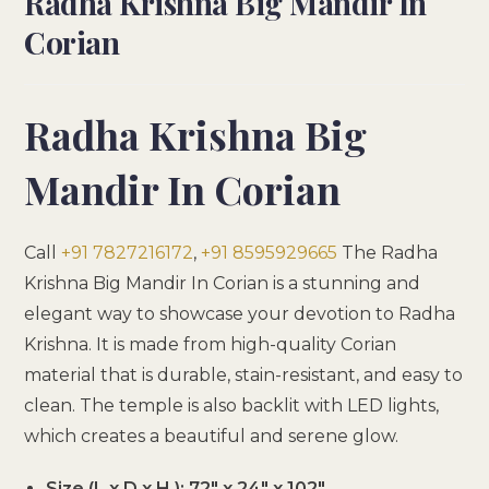
Radha Krishna Big Mandir In
Corian
Radha Krishna Big
Mandir In Corian
Call
+91 7827216172
,
+91 8595929665
The Radha
Krishna Big Mandir In Corian is a stunning and
elegant way to showcase your devotion to Radha
Krishna. It is made from high-quality Corian
material that is durable, stain-resistant, and easy to
clean. The temple is also backlit with LED lights,
which creates a beautiful and serene glow.
Size (L x D x H ): 72″ x 24″ x 102″