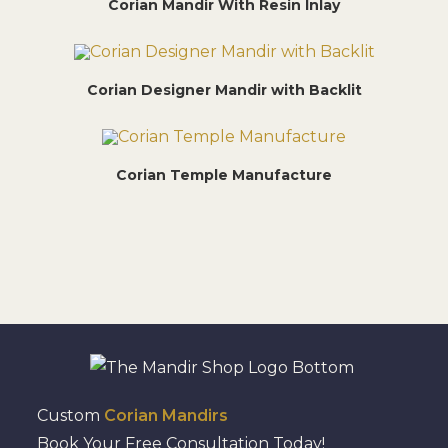
Corian Mandir With Resin Inlay
Corian Designer Mandir with Backlit
Corian Temple Manufacture
Custom
Corian Mandirs
Book Your Free Consultation Today!