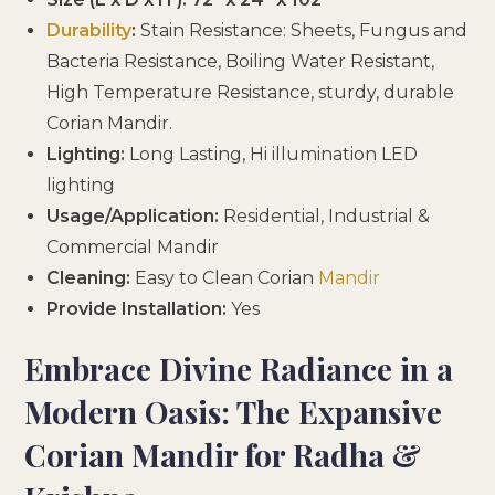
Durability
:
Stain Resistance: Sheets, Fungus and
Bacteria Resistance, Boiling Water Resistant,
High Temperature Resistance, sturdy, durable
Corian Mandir.
Lighting:
Long Lasting, Hi illumination LED
lighting
Usage/Application:
Residential, Industrial &
Commercial Mandir
Cleaning:
Easy to Clean Corian
Mandir
Provide Installation:
Yes
Embrace Divine Radiance in a
Modern Oasis: The Expansive
Corian Mandir for Radha &