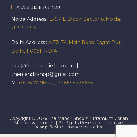
WE’RE HERE FOR YOU
Noida Address :
E-97, E Block, Sector 6, Noida,
UP 201301
Delhi Address :
A 73-74, Main Road, Jagat Puri,
Delhi, 110051 INDIA
sale@themandirshop.com |
themandirshop@gmail.com
M:
+917827216172
,
+918595929665
Copyright © 2026 The Mandir Shop™ | Premium Corian
Mandirs & Temples | All Rights Reserved. | Creative
Design & Maintenance by Editvo