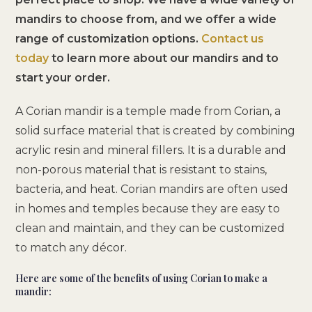
mandirs to choose from, and we offer a wide
range of customization options.
Contact us
today
to learn more about our mandirs and to
start your order.
A Corian mandir is a temple made from Corian, a
solid surface material that is created by combining
acrylic resin and mineral fillers. It is a durable and
non-porous material that is resistant to stains,
bacteria, and heat. Corian mandirs are often used
in homes and temples because they are easy to
clean and maintain, and they can be customized
to match any décor.
Here are some of the benefits of using Corian to make a
mandir: