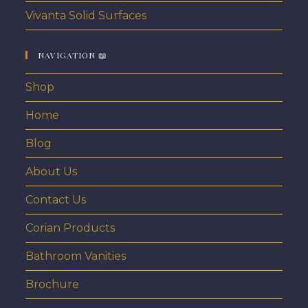
Vivanta Solid Surfaces
NAVIGATION 📖
Shop
Home
Blog
About Us
Contact Us
Corian Products
Bathroom Vanities
Brochure