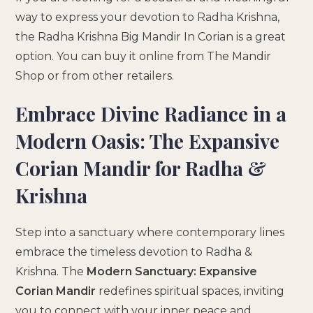
way to express your devotion to Radha Krishna,
the Radha Krishna Big Mandir In Corian is a great
option. You can buy it online from The Mandir
Shop or from other retailers.
Embrace Divine Radiance in a
Modern Oasis: The Expansive
Corian Mandir for Radha &
Krishna
Step into a sanctuary where contemporary lines
embrace the timeless devotion to Radha &
Krishna. The
Modern Sanctuary: Expansive
Corian Mandir
redefines spiritual spaces, inviting
you to connect with your inner peace and