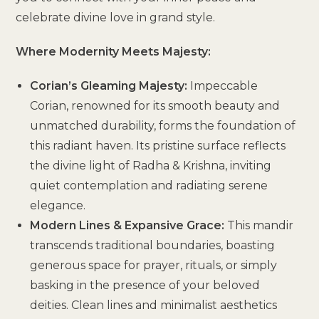
celebrate divine love in grand style.
Where Modernity Meets Majesty:
Corian’s Gleaming Majesty:
Impeccable
Corian, renowned for its smooth beauty and
unmatched durability, forms the foundation of
this radiant haven. Its pristine surface reflects
the divine light of Radha & Krishna, inviting
quiet contemplation and radiating serene
elegance.
Modern Lines & Expansive Grace:
This mandir
transcends traditional boundaries, boasting
generous space for prayer, rituals, or simply
basking in the presence of your beloved
deities. Clean lines and minimalist aesthetics