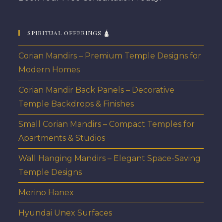
SPIRITUAL OFFERINGS 🛕
Corian Mandirs – Premium Temple Designs for
Modern Homes
Corian Mandir Back Panels – Decorative
Temple Backdrops & Finishes
Small Corian Mandirs – Compact Temples for
Apartments & Studios
Wall Hanging Mandirs – Elegant Space-Saving
Temple Designs
Merino Hanex
Hyundai Unex Surfaces