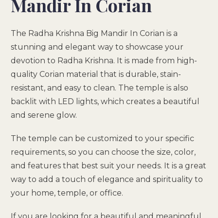
Mandir In Corian
The Radha Krishna Big Mandir In Corian is a
stunning and elegant way to showcase your
devotion to Radha Krishna. It is made from high-
quality Corian material that is durable, stain-
resistant, and easy to clean. The temple is also
backlit with LED lights, which creates a beautiful
and serene glow.
The temple can be customized to your specific
requirements, so you can choose the size, color,
and features that best suit your needs. It is a great
way to add a touch of elegance and spirituality to
your home, temple, or office.
If you are looking for a beautiful and meaningful