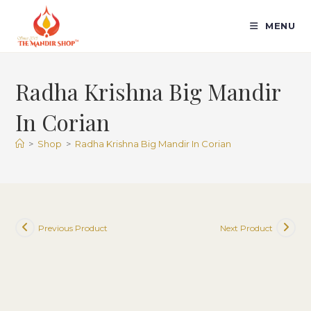
Skip
to
MENU
content
Radha Krishna Big Mandir
In Corian
>
Shop
>
Radha Krishna Big Mandir In Corian
Previous Product
Next Product