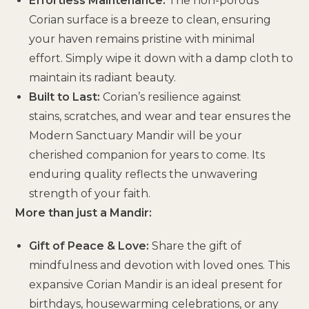
Effortless Maintenance:
The non-porous
Corian surface is a breeze to clean, ensuring
your haven remains pristine with minimal
effort. Simply wipe it down with a damp cloth to
maintain its radiant beauty.
Built to Last:
Corian’s resilience against
stains, scratches, and wear and tear ensures the
Modern Sanctuary Mandir will be your
cherished companion for years to come. Its
enduring quality reflects the unwavering
strength of your faith.
More than just a Mandir:
Gift of Peace & Love:
Share the gift of
mindfulness and devotion with loved ones. This
expansive Corian Mandir is an ideal present for
birthdays, housewarming celebrations, or any