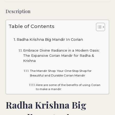
Description
Table of Contents
Radha Krishna Big Mandir In Corian
Embrace Divine Radiance in a Modern Oasis:
The Expansive Corian Mandir for Radha &
Krishna
The Mandir Shop: Your One-Stop Shop for
Beautiful and Durable Corian Mandir
Here are some of the benefits of using Corian
to make a mandir:
Radha Krishna Big