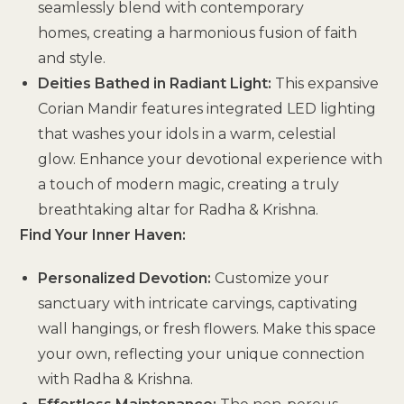
seamlessly blend with contemporary
homes, creating a harmonious fusion of faith
and style.
Deities Bathed in Radiant Light:
This expansive
Corian Mandir features integrated LED lighting
that washes your idols in a warm, celestial
glow. Enhance your devotional experience with
a touch of modern magic, creating a truly
breathtaking altar for Radha & Krishna.
Find Your Inner Haven:
Personalized Devotion:
Customize your
sanctuary with intricate carvings, captivating
wall hangings, or fresh flowers. Make this space
your own, reflecting your unique connection
with Radha & Krishna.