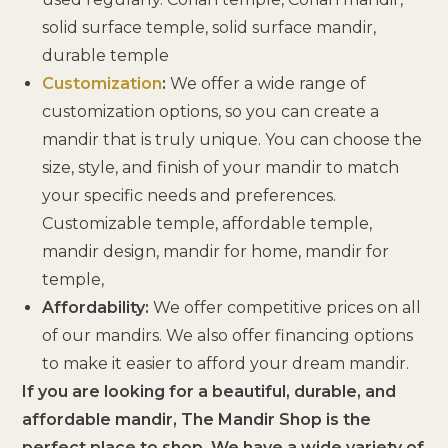
solid surface temple, solid surface mandir,
durable temple
Customization
:
We offer a wide range of
customization options, so you can create a
mandir that is truly unique. You can choose the
size, style, and finish of your mandir to match
your specific needs and preferences.
Customizable temple, affordable temple,
mandir design, mandir for home, mandir for
temple,
Affordability:
We offer competitive prices on all
of our mandirs. We also offer financing options
to make it easier to afford your dream mandir.
If you are looking for a beautiful, durable, and
affordable mandir, The Mandir Shop is the
perfect place to shop. We have a wide variety of