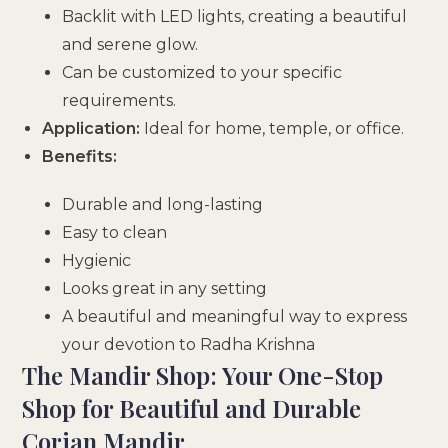
Backlit with LED lights, creating a beautiful
and serene glow.
Can be customized to your specific
requirements.
Application:
Ideal for home, temple, or office.
Benefits:
Durable and long-lasting
Easy to clean
Hygienic
Looks great in any setting
A beautiful and meaningful way to express
your devotion to Radha Krishna
The Mandir Shop: Your One-Stop
Shop for Beautiful and Durable
Corian Mandir