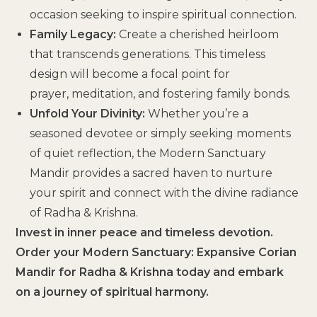
occasion seeking to inspire spiritual connection.
Family Legacy:
Create a cherished heirloom
that transcends generations. This timeless
design will become a focal point for
prayer, meditation, and fostering family bonds.
Unfold Your Divinity:
Whether you’re a
seasoned devotee or simply seeking moments
of quiet reflection, the Modern Sanctuary
Mandir provides a sacred haven to nurture
your spirit and connect with the divine radiance
of Radha & Krishna.
Invest in inner peace and timeless devotion.
Order your Modern Sanctuary: Expansive Corian
Mandir for Radha & Krishna today and embark
on a journey of spiritual harmony.