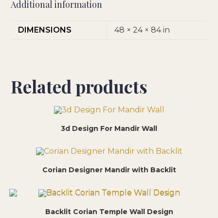
Additional information
DIMENSIONS
48 × 24 × 84 in
Related products
3d Design For Mandir Wall
Corian Designer Mandir with Backlit
Backlit Corian Temple Wall Design