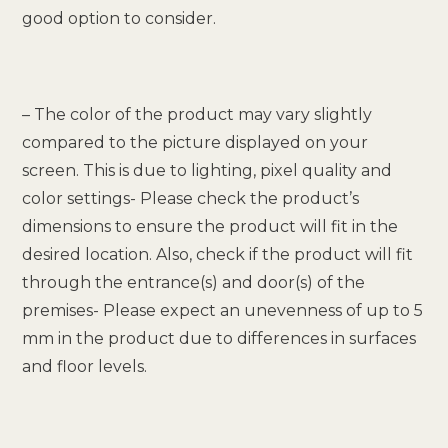
good option to consider.
– The color of the product may vary slightly
compared to the picture displayed on your
screen. This is due to lighting, pixel quality and
color settings- Please check the product’s
dimensions to ensure the product will fit in the
desired location. Also, check if the product will fit
through the entrance(s) and door(s) of the
premises- Please expect an unevenness of up to 5
mm in the product due to differences in surfaces
and floor levels.