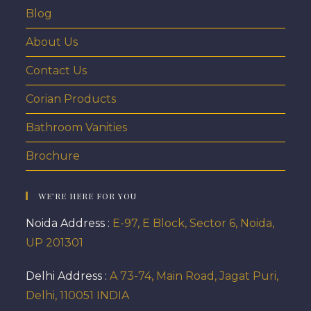
Blog
About Us
Contact Us
Corian Products
Bathroom Vanities
Brochure
WE’RE HERE FOR YOU
Noida Address :
E-97, E Block, Sector 6, Noida,
UP 201301
Delhi Address :
A 73-74, Main Road, Jagat Puri,
Delhi, 110051 INDIA