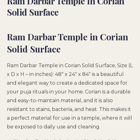
Ram Darbar Temple In Corian
Solid Surface
Ram Darbar Temple in Corian
Solid Surface
Ram Darbar Temple in Corian Solid Surface, Size (L
x D x H – in inches): 48″ x 24″ x 84″ is a beautiful
and elegant way to create a dedicated space for
your puja rituals in your home. Corian is a durable
and easy-to-maintain material, and it is also
resistant to stains, bacteria, and heat. This makes it
a perfect material for use in a temple, where it will
be exposed to daily use and cleaning.