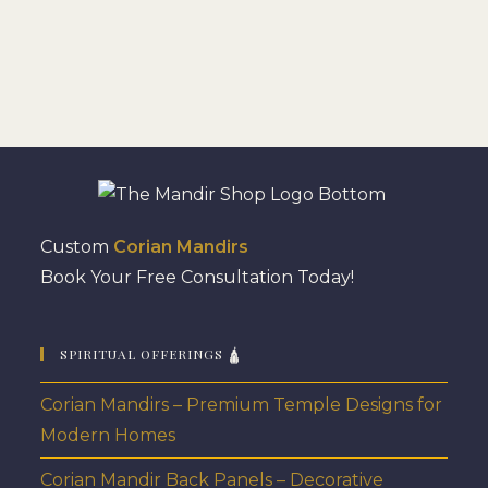
Custom
Corian Mandirs
Book Your Free Consultation Today!
SPIRITUAL OFFERINGS 🛕
Corian Mandirs – Premium Temple Designs for
Modern Homes
Corian Mandir Back Panels – Decorative