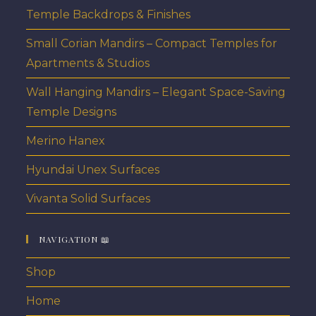
Temple Backdrops & Finishes
Small Corian Mandirs – Compact Temples for
Apartments & Studios
Wall Hanging Mandirs – Elegant Space-Saving
Temple Designs
Merino Hanex
Hyundai Unex Surfaces
Vivanta Solid Surfaces
NAVIGATION 📖
Shop
Home