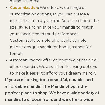
durable temple
Customization
:
We offer a wide range of
customization options, so you can create a
mandir that is truly unique. You can choose the
size, style, and finish of your mandir to match
your specific needs and preferences.
Customizable temple, affordable temple,
mandir design, mandir for home, mandir for
temple,
Affordability:
We offer competitive prices on all
of our mandirs. We also offer financing options
to make it easier to afford your dream mandir.
If you are looking for a beautiful, durable, and
affordable mandir, The Mandir Shop is the
perfect place to shop. We have a wide variety of
mandirs to choose from, and we offer a wide