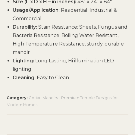
Size (L x D x H – in inches):
48″ x 24″ x 84″
Usage/Application:
Residential, Industrial &
Commercial
Durability:
Stain Resistance: Sheets, Fungus and
Bacteria Resistance, Boiling Water Resistant,
High Temperature Resistance, sturdy, durable
mandir
Lighting:
Long Lasting, Hi illumination LED
lighting
Cleaning:
Easy to Clean
Category:
Corian Mandirs - Premium Temple Designs for
Modern Homes