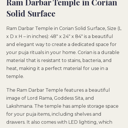
Ram Darbar Temple in Corian
Solid Surface
Ram Darbar Temple in Corian Solid Surface, Size (L
x D x H – in inches): 48″ x 24″ x 84″ is a beautiful
and elegant way to create a dedicated space for
your puja rituals in your home. Corian is a durable
material that is resistant to stains, bacteria, and
heat, making it a perfect material for use in a
temple.
The Ram Darbar Temple features a beautiful
image of Lord Rama, Goddess Sita, and
Lakshmana. The temple has ample storage space
for your puja items, including shelves and
drawers. It also comes with LED lighting, which