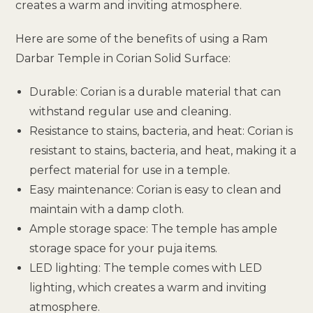
creates a warm and inviting atmosphere.
Here are some of the benefits of using a Ram
Darbar Temple in Corian Solid Surface:
Durable: Corian is a durable material that can
withstand regular use and cleaning.
Resistance to stains, bacteria, and heat: Corian is
resistant to stains, bacteria, and heat, making it a
perfect material for use in a temple.
Easy maintenance: Corian is easy to clean and
maintain with a damp cloth.
Ample storage space: The temple has ample
storage space for your puja items.
LED lighting: The temple comes with LED
lighting, which creates a warm and inviting
atmosphere.