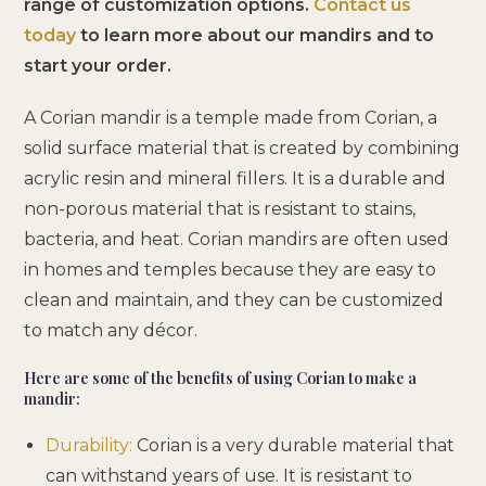
range of customization options.
Contact us
today
to learn more about our mandirs and to
start your order.
A Corian mandir is a temple made from Corian, a
solid surface material that is created by combining
acrylic resin and mineral fillers. It is a durable and
non-porous material that is resistant to stains,
bacteria, and heat. Corian mandirs are often used
in homes and temples because they are easy to
clean and maintain, and they can be customized
to match any décor.
Here are some of the benefits of using Corian to make a
mandir:
Durability:
Corian is a very durable material that
can withstand years of use. It is resistant to