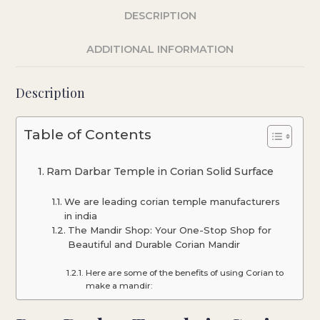
DESCRIPTION
ADDITIONAL INFORMATION
Description
Table of Contents
Ram Darbar Temple in Corian Solid Surface
We are leading corian temple manufacturers
in india
The Mandir Shop: Your One-Stop Shop for
Beautiful and Durable Corian Mandir
Here are some of the benefits of using Corian to
make a mandir: