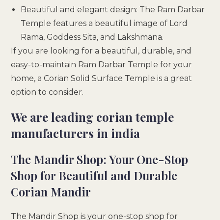
Beautiful and elegant design: The Ram Darbar
Temple features a beautiful image of Lord
Rama, Goddess Sita, and Lakshmana.
If you are looking for a beautiful, durable, and
easy-to-maintain Ram Darbar Temple for your
home, a Corian Solid Surface Temple is a great
option to consider.
We are leading corian temple
manufacturers in india
The Mandir Shop: Your One-Stop
Shop for Beautiful and Durable
Corian Mandir
The Mandir Shop is your one-stop shop for