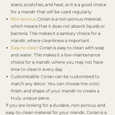
stains, scratches, and heat, so it is a good choice
for a mandir that will be used regularly.
Non-porous
: Corian is a non-porous material,
which means that it does not absorb liquids or
bacteria. This makes it a sanitary choice for a
mandir, where cleanliness is important.
Easy to clean
: Corian is easy to clean with soap
and water. This makes it a low-maintenance
choice for a mandir, where you may not have
time to clean it every day.
Customizable: Corian can be customized to
match any décor. You can choose the color,
finish, and shape of your mandir to create a
truly unique piece.
If you are looking for a durable, non-porous, and
easy-to-clean material for your mandir, Corian is a