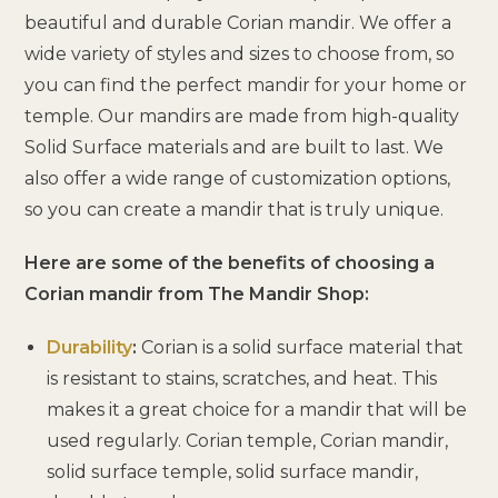
beautiful and durable Corian mandir. We offer a
wide variety of styles and sizes to choose from, so
you can find the perfect mandir for your home or
temple. Our mandirs are made from high-quality
Solid Surface materials and are built to last. We
also offer a wide range of customization options,
so you can create a mandir that is truly unique.
Here are some of the benefits of choosing a
Corian mandir from The Mandir Shop:
Durability
:
Corian is a solid surface material that
is resistant to stains, scratches, and heat. This
makes it a great choice for a mandir that will be
used regularly. Corian temple, Corian mandir,
solid surface temple, solid surface mandir,