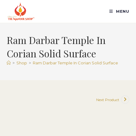
Skip
to
MENU
content
Ram Darbar Temple In
Corian Solid Surface
>
Shop
>
Ram Darbar Temple In Corian Solid Surface
Next Product