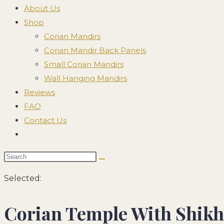
search
About Us
panel.
Shop
Corian Mandirs
Corian Mandir Back Panels
Small Corian Mandirs
Wall Hanging Mandirs
Reviews
FAQ
Contact Us
Toggle
website
Search
search
this
Selected:
website
Corian Temple With Shik