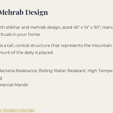
 Mehrab Design
th shikhar and mehrab design, sized 46″ x 14″ x 90″, ma
rituals in your home.
h is a tall, conical structure that represents the mount
rti of the deity is placed.
acteria Resistance, Boiling Water Resistant, High Temper
ng
mmercial Mandir
for Modern Homes