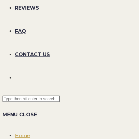
REVIEWS
FAQ
CONTACT US
TOGGLE
Search
Press
WEBSITE
this
Escape
MENU
CLOSE
website
to
SEARCH
close
the
Home