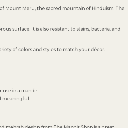
ain of Mount Meru, the sacred mountain of Hinduism. The
s surface. It is also resistant to stains, bacteria, and
ariety of colors and styles to match your décor.
or use in a mandir.
nd meaningful.
 and mehrab design from The Mandir Shop is a great