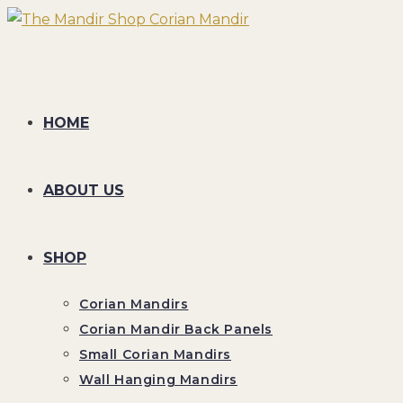
Skip
to
content
HOME
ABOUT US
SHOP
Corian Mandirs
Corian Mandir Back Panels
Small Corian Mandirs
Wall Hanging Mandirs