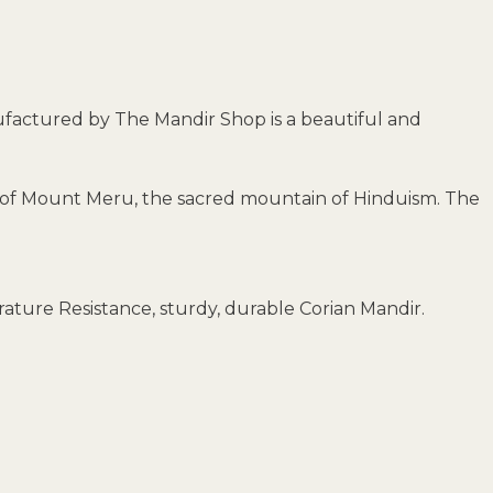
nufactured by The Mandir Shop is a beautiful and
ain of Mount Meru, the sacred mountain of Hinduism. The
ature Resistance, sturdy, durable Corian Mandir.