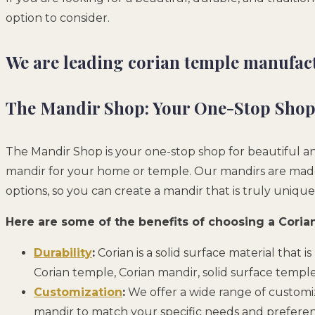
option to consider.
We are leading corian temple manufact
The Mandir Shop: Your One-Stop Shop 
The Mandir Shop is your one-stop shop for beautiful and
mandir for your home or temple. Our mandirs are made f
options, so you can create a mandir that is truly unique
Here are some of the benefits of choosing a Cori
Durability
:
Corian is a solid surface material that i
Corian temple, Corian mandir, solid surface templ
Customization
:
We offer a wide range of customiza
mandir to match your specific needs and preferen