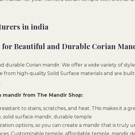
urers in india
for Beautiful and Durable Corian Man
 durable Corian mandir. We offer a wide variety of style
rom high-quality Solid Surface materials and are built t
.
an mandir from The Mandir Shop:
s resistant to stains, scratches, and heat. This makes it a g
e, solid surface mandir, durable temple
tion options, so you can create a mandir that is truly un
ces. Customizable temple, affordable temple, mandir de