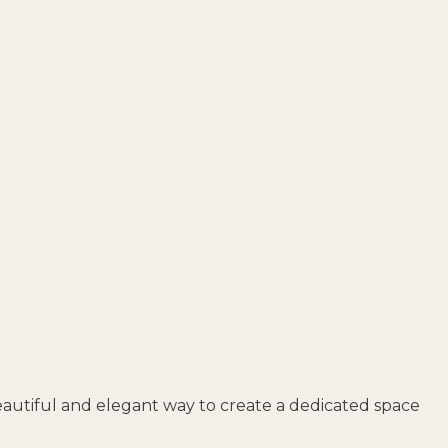
eautiful and elegant way to create a dedicated space