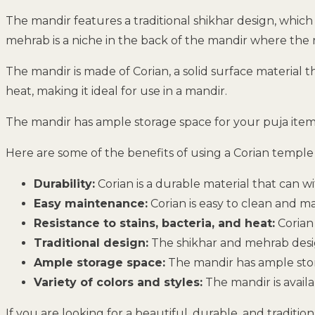
The mandir features a traditional shikhar design, whic
mehrab is a niche in the back of the mandir where the mu
The mandir is made of Corian, a solid surface material tha
heat, making it ideal for use in a mandir.
The mandir has ample storage space for your puja items, 
Here are some of the benefits of using a Corian templ
Durability:
Corian is a durable material that can w
Easy maintenance:
Corian is easy to clean and m
Resistance to stains, bacteria, and heat:
Corian 
Traditional design:
The shikhar and mehrab design
Ample storage space:
The mandir has ample stor
Variety of colors and styles:
The mandir is availa
If you are looking for a beautiful, durable, and tradit