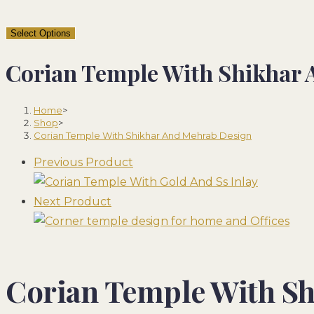
Select Options
Corian Temple With Shikhar
Home
>
Shop
>
Corian Temple With Shikhar And Mehrab Design
Previous Product
Next Product
Corian Temple With S