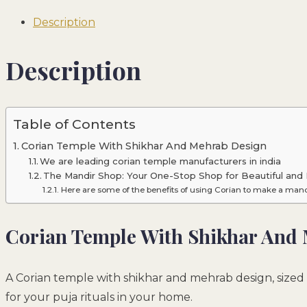
Description
Description
Table of Contents
Corian Temple With Shikhar And Mehrab Design
We are leading corian temple manufacturers in india
The Mandir Shop: Your One-Stop Shop for Beautiful and 
Here are some of the benefits of using Corian to make a mand
Corian Temple With Shikhar And
A Corian temple with shikhar and mehrab design, sized 
for your puja rituals in your home.