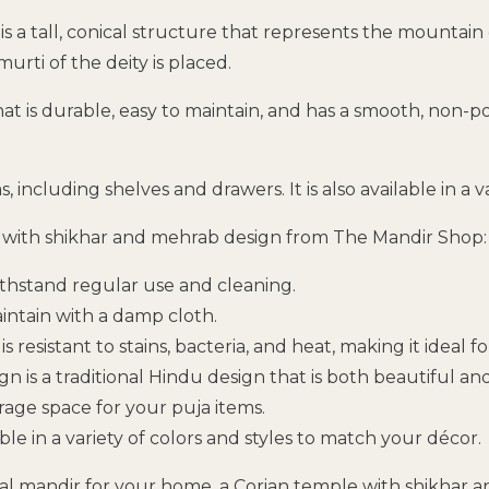
h is a tall, conical structure that represents the mount
rti of the deity is placed.
t is durable, easy to maintain, and has a smooth, non-porou
including shelves and drawers. It is also available in a v
e with shikhar and mehrab design from The Mandir Shop:
ithstand regular use and cleaning.
aintain with a damp cloth.
is resistant to stains, bacteria, and heat, making it ideal f
 is a traditional Hindu design that is both beautiful a
age space for your puja items.
ble in a variety of colors and styles to match your décor.
ional mandir for your home, a Corian temple with shikhar