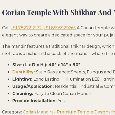
Corian Temple With Shikhar And
Call
+91 7827216172
,
+91 8595929665
A Corian temple wi
elegant way to create a dedicated space for your puja 
The mandir features a traditional shikhar design, whic
mehrab is a niche in the back of the mandir where the mu
Size (L x D x H ): 46″ x 14″ x 90″
Durability
:
Stain Resistance: Sheets, Fungus and B
Lighting:
Long Lasting, Hi illumination LED lighti
Usage/Application:
Residential, Industrial & Co
Cleaning:
Easy to Clean Corian Mandir
Provide Installation:
Yes
Category:
Corian Mandirs - Premium Temple Designs 