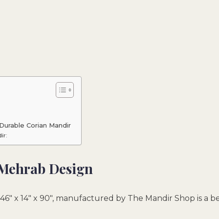
Durable Corian Mandir
ir:
 Mehrab Design
46″ x 14″ x 90″, manufactured by The Mandir Shop is a b