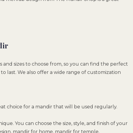
dir
s and sizes to choose from, so you can find the perfect
o last. We also offer a wide range of customization
reat choice for a mandir that will be used regularly.
ique. You can choose the size, style, and finish of your
sign, mandir for home, mandir for temple,