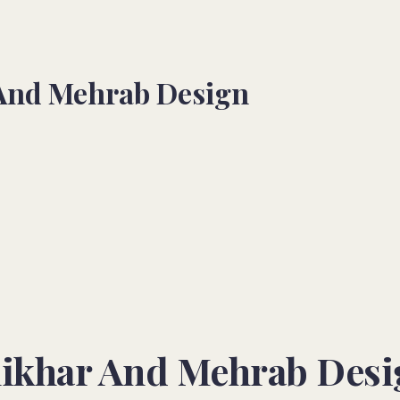
 And Mehrab Design
hikhar And Mehrab Desi