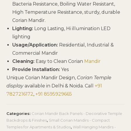
Bacteria Resistance, Boiling Water Resistant,
High Temperature Resistance, sturdy, durable
Corian Mandir.
Lighting:
Long Lasting, Hi illumination LED
lighting
Usage/Application:
Residential, Industrial &
Commercial Mandir
Cleaning:
Easy to Clean Corian
Mandir
Provide Installation:
Yes
Unique Corian Mandir Design,
Corian Temple
display
available in Delhi & Noida. Call
+91
7827216172
,
+91 8595929665
Categories:
Corian Mandir Back Panels - Decorative Temple
Backdrops & Finishes
,
Small Corian Mandirs - Compact
Temples for Apartments & Studios
,
Wall Hanging Mandirs -