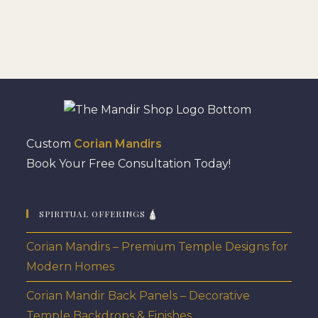
Custom
Corian Mandirs
Book Your Free Consultation Today!
SPIRITUAL OFFERINGS 🛕
Corian Mandirs – Premium Temple Designs for
Modern Homes
Corian Mandir Back Panels – Decorative
Temple Backdrops & Finishes