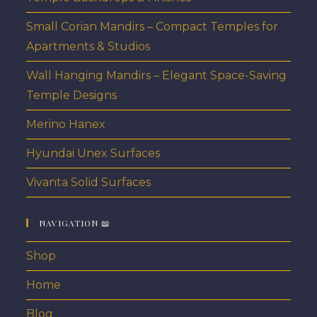
Small Corian Mandirs – Compact Temples for
Apartments & Studios
Wall Hanging Mandirs – Elegant Space-Saving
Temple Designs
Merino Hanex
Hyundai Unex Surfaces
Vivanta Solid Surfaces
NAVIGATION 📖
Shop
Home
Blog