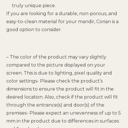
truly unique piece.
If you are looking for a durable, non-porous, and
easy-to-clean material for your mandir, Corian is a
good option to consider.
– The color of the product may vary slightly
compared to the picture displayed on your
screen. This is due to lighting, pixel quality and
color settings- Please check the product’s
dimensions to ensure the product will fit in the
desired location. Also, check if the product will fit
through the entrance(s) and door(s) of the
premises- Please expect an unevenness of up to 5
mm in the product due to differences in surfaces