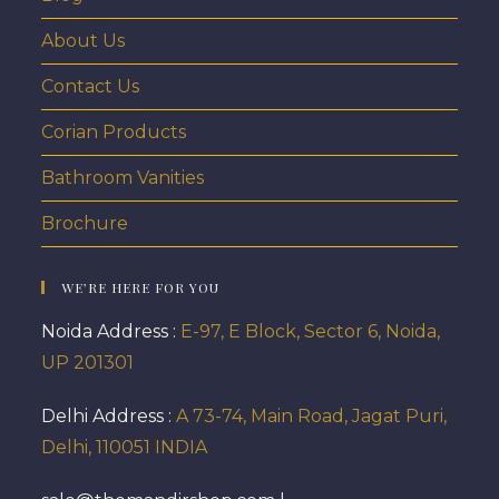
About Us
Contact Us
Corian Products
Bathroom Vanities
Brochure
WE’RE HERE FOR YOU
Noida Address :
E-97, E Block, Sector 6, Noida,
UP 201301
Delhi Address :
A 73-74, Main Road, Jagat Puri,
Delhi, 110051 INDIA