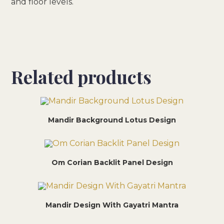
and floor levels.
Related products
Mandir Background Lotus Design
Om Corian Backlit Panel Design
Mandir Design With Gayatri Mantra