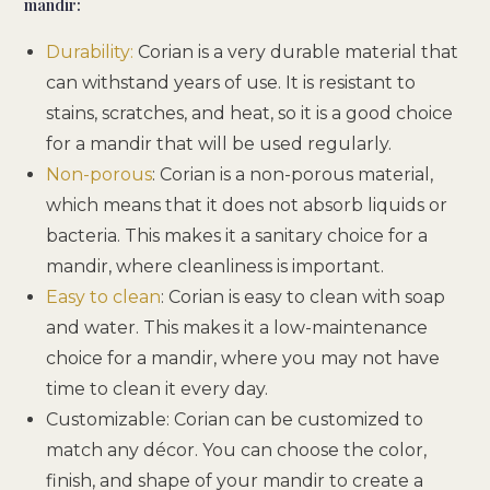
mandir:
Durability:
Corian is a very durable material that
can withstand years of use. It is resistant to
stains, scratches, and heat, so it is a good choice
for a mandir that will be used regularly.
Non-porous
: Corian is a non-porous material,
which means that it does not absorb liquids or
bacteria. This makes it a sanitary choice for a
mandir, where cleanliness is important.
Easy to clean
: Corian is easy to clean with soap
and water. This makes it a low-maintenance
choice for a mandir, where you may not have
time to clean it every day.
Customizable: Corian can be customized to
match any décor. You can choose the color,
finish, and shape of your mandir to create a