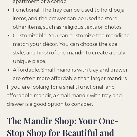
apartment or a condo.
Functional: The tray can be used to hold puja
items, and the drawer can be used to store
other items, such as religious texts or photos.
Customizable: You can customize the mandir to
match your décor. You can choose the size,
style, and finish of the mandir to create a truly
unique piece.
Affordable: Small mandirs with tray and drawer
are often more affordable than larger mandirs.
If you are looking for a small, functional, and
affordable mandir, a small mandir with tray and
drawer is a good option to consider.
The Mandir Shop: Your One-
Stop Shop for Beautiful and