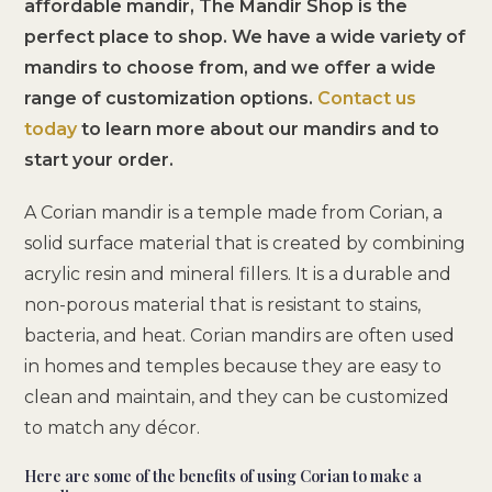
affordable mandir, The Mandir Shop is the
perfect place to shop. We have a wide variety of
mandirs to choose from, and we offer a wide
range of customization options.
Contact us
today
to learn more about our mandirs and to
start your order.
A Corian mandir is a temple made from Corian, a
solid surface material that is created by combining
acrylic resin and mineral fillers. It is a durable and
non-porous material that is resistant to stains,
bacteria, and heat. Corian mandirs are often used
in homes and temples because they are easy to
clean and maintain, and they can be customized
to match any décor.
Here are some of the benefits of using Corian to make a