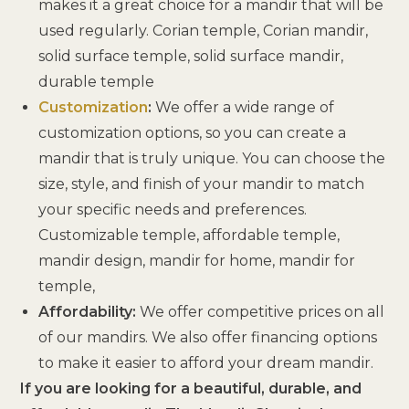
makes it a great choice for a mandir that will be
used regularly. Corian temple, Corian mandir,
solid surface temple, solid surface mandir,
durable temple
Customization
:
We offer a wide range of
customization options, so you can create a
mandir that is truly unique. You can choose the
size, style, and finish of your mandir to match
your specific needs and preferences.
Customizable temple, affordable temple,
mandir design, mandir for home, mandir for
temple,
Affordability:
We offer competitive prices on all
of our mandirs. We also offer financing options
to make it easier to afford your dream mandir.
If you are looking for a beautiful, durable, and