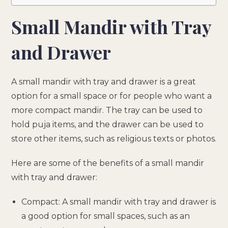
Small Mandir with Tray
and Drawer
A small mandir with tray and drawer is a great
option for a small space or for people who want a
more compact mandir. The tray can be used to
hold puja items, and the drawer can be used to
store other items, such as religious texts or photos.
Here are some of the benefits of a small mandir
with tray and drawer:
Compact: A small mandir with tray and drawer is
a good option for small spaces, such as an