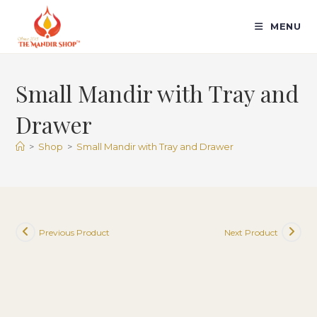
Skip
to
MENU
content
Small Mandir with Tray and
Drawer
>
Shop
>
Small Mandir with Tray and Drawer
Previous Product
Next Product