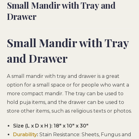
Small Mandir with Tray and
Drawer
Small Mandir with Tray
and Drawer
A small mandir with tray and drawer is a great
option for a small space or for people who want a
more compact mandir. The tray can be used to
hold puja items, and the drawer can be used to
store other items, such as religious texts or photos.
Size (L x D x H ): 18″ x 10″ x 30″
Durability
:
Stain Resistance: Sheets, Fungus and