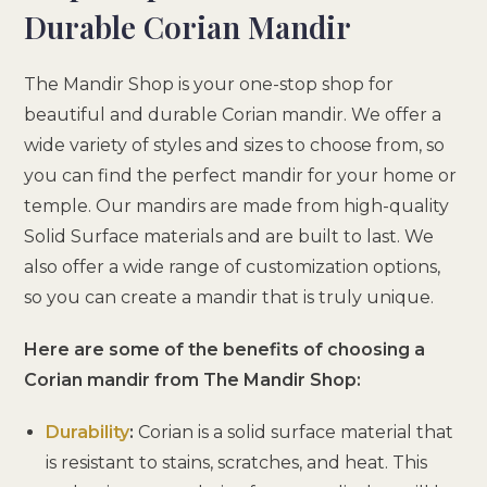
Durable Corian Mandir
The Mandir Shop is your one-stop shop for
beautiful and durable Corian mandir. We offer a
wide variety of styles and sizes to choose from, so
you can find the perfect mandir for your home or
temple. Our mandirs are made from high-quality
Solid Surface materials and are built to last. We
also offer a wide range of customization options,
so you can create a mandir that is truly unique.
Here are some of the benefits of choosing a
Corian mandir from The Mandir Shop:
Durability
:
Corian is a solid surface material that
is resistant to stains, scratches, and heat. This