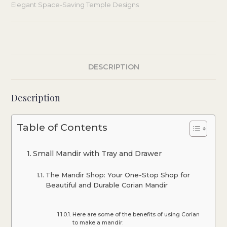
Elegant Space-Saving Temple Designs
DESCRIPTION
Description
Table of Contents
Small Mandir with Tray and Drawer
The Mandir Shop: Your One-Stop Shop for
Beautiful and Durable Corian Mandir
Here are some of the benefits of using Corian
to make a mandir: